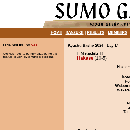
HOME
|
BANZUKE
|
RESULTS
|
MEMBERS
Hide results:
no
yes
Kyushu Basho 2024 - Day 14
E Makushita 19
Cookies need to be fully enabled for this
feature to work over multiple sessions.
Hakase
(10-5)
Hakase 
Koto
Ho
Wakamo
Wakata
M
Ta
Tam