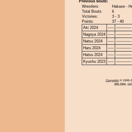
Previous bouts:
Wrestlers:
Hakase - He
Total Bouts:
6
Victories:
3 - 3
Points:
37 - 40
Aki 2024
-----
-------------
Nagoya 2024
-----
-------------
Natsu 2024
-----
-------------
Haru 2024
-----
-------------
Hatsu 2024
-----
-------------
Kyushu 2023
-----
-------------
Copyright
© 1996-20
site map
,
con