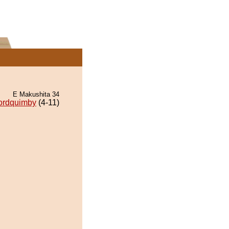
E Makushita 34
ordquimby
(4-11)
.