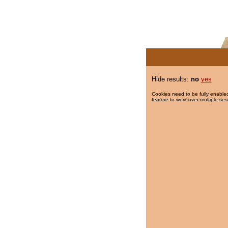
Hide results:
no
yes
Cookies need to be fully enabled
feature to work over multiple ses