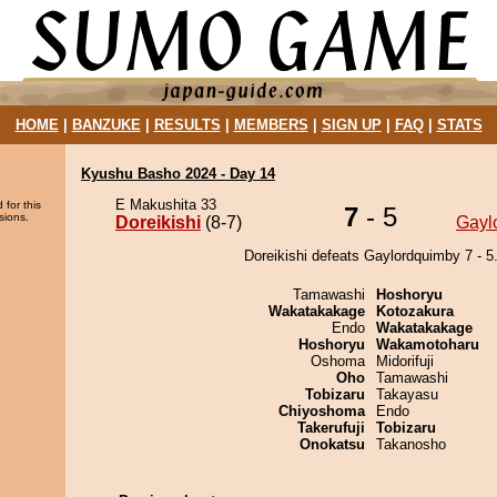
HOME
|
BANZUKE
|
RESULTS
|
MEMBERS
|
SIGN UP
|
FAQ
|
STATS
Kyushu Basho 2024 - Day 14
E Makushita 33
 for this
7
- 5
sions.
Doreikishi
(8-7)
Gayl
Doreikishi defeats Gaylordquimby 7 - 5
Tamawashi
Hoshoryu
Wakatakakage
Kotozakura
Endo
Wakatakakage
Hoshoryu
Wakamotoharu
Oshoma
Midorifuji
Oho
Tamawashi
Tobizaru
Takayasu
Chiyoshoma
Endo
Takerufuji
Tobizaru
Onokatsu
Takanosho