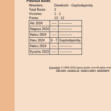
Previous bouts:
Wrestlers:
Doreikishi - Gaylordquimby
Total Bouts:
2
Victories:
1 - 1
Points:
13 - 12
Aki 2024
-----
-------------
Nagoya 2024
-----
-------------
Natsu 2024
-----
-------------
Haru 2024
6 - 7
Gaylordquimby
Hatsu 2024
-----
-------------
Kyushu 2023
-----
-------------
Copyright
© 1996-2026 japan-guide.com All rights res
site map
,
contact us
,
privacy policy
,
advertising