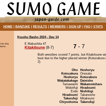
HOME
|
BANZUKE
|
RESULTS
|
MEMBERS
|
SIGN UP
|
FAQ
|
STATS
Kyushu Basho 2024 - Day 14
E Makushita 47
 for this
7
- 7
sions.
Kitakitsune
(8-7)
Both wrestlers scored 7 points, but Kitakitsune wi
bout due to the higher placed winner (Kotozakura i
2).
Oho
Hoshoryu
Kotozakura
Onosato
Hoshoryu
Kotozakura
Wakatakakage
Daieisho
Tamawashi
Wakamotoharu
Midorifuji
Hiradoumi
Endo
Nishikigi
Hiradoumi
Takanosho
Takerufuji
Mitakeumi
Chiyoshoma
Takerufuji