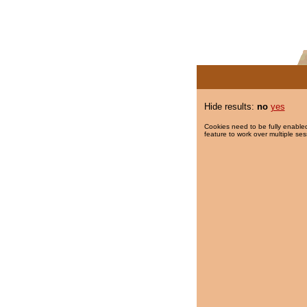
Hide results:
no
yes
Cookies need to be fully enabled
feature to work over multiple ses