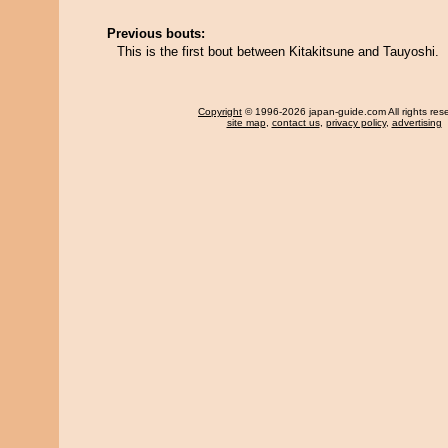
Previous bouts:
This is the first bout between Kitakitsune and Tauyoshi.
Copyright
© 1996-2026 japan-guide.com All rights res
site map
,
contact us
,
privacy policy
,
advertising