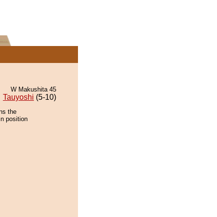
W Makushita 45
Tauyoshi
(5-10)
ns the
n position