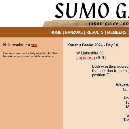
HOME
|
BANZUKE
|
RESULTS
|
MEMBERS
Hide results:
no
yes
Kyushu Basho 2024 - Day 14
W Makushita 35
Cookies need to be fully enabled for this
feature to work over multiple sessions.
Joputosu
(6-9)
Both wrestlers scored
the bout due to the h
position 2).
Wakata
Tam
Ho
T
M
Ta
Tak