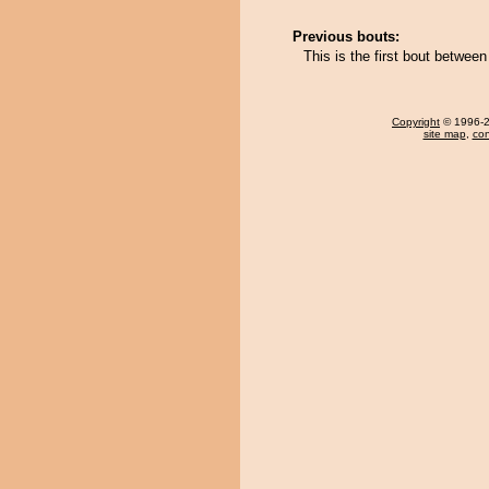
Previous bouts:
This is the first bout betwe
Copyright
© 1996-20
site map
,
con