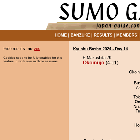
HOME
|
BANZUKE
|
RESULTS
|
MEMBERS
Hide results:
no
yes
Kyushu Basho 2024 - Day 14
E Makushita 79
Cookies need to be fully enabled for this
feature to work over multiple sessions.
Okoinujo
(4-11)
Okoinu
Bu
A
Tok
On
Nis
Te
Ho