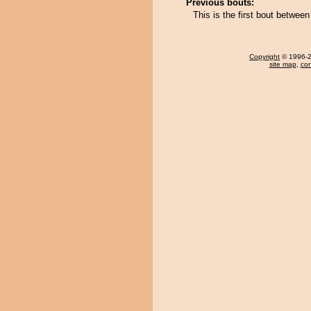
Previous bouts:
This is the first bout betwee
Copyright
© 1996-20
site map
,
con