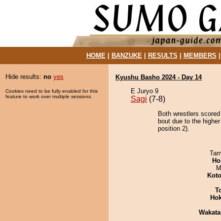
HOME
|
BANZUKE
|
RESULTS
|
MEMBERS
Hide results:
no
yes
Kyushu Basho 2024 - Day 14
E Juryo 9
Cookies need to be fully enabled for this
feature to work over multiple sessions.
Sagi
(7-8)
Both wrestlers scored
bout due to the highe
position 2).
Tam
Ho
M
Koto
T
Hok
Wakata