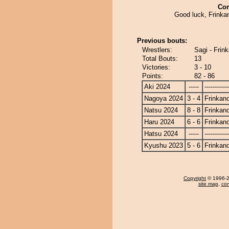
Co
Good luck, Frinka
Previous bouts:
Wrestlers:
Sagi - Frin
Total Bouts:
13
Victories:
3 - 10
Points:
82 - 86
Aki 2024
-----
------------
Nagoya 2024
3 - 4
Frinkan
Natsu 2024
8 - 8
Frinkan
Haru 2024
6 - 6
Frinkan
Hatsu 2024
-----
------------
Kyushu 2023
5 - 6
Frinkan
Copyright
© 1996-20
site map
,
con