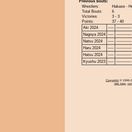
Previous bouts:
Wrestlers:
Hakase - He
Total Bouts:
6
Victories:
3 - 3
Points:
37 - 40
Aki 2024
-----
-------------
Nagoya 2024
-----
-------------
Natsu 2024
-----
-------------
Haru 2024
-----
-------------
Hatsu 2024
-----
-------------
Kyushu 2023
-----
-------------
Copyright
© 1996-20
site map
,
con