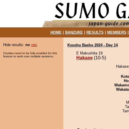
HOME
|
BANZUKE
|
RESULTS
|
MEMBERS
Hide results:
no
yes
Kyushu Basho 2024 - Day 14
E Makushita 19
Cookies need to be fully enabled for this
feature to work over multiple sessions.
Hakase
(10-5)
Hakase 
Koto
Ho
Wakamo
Wakata
M
Ta
Tam