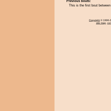
Previous bouts:
This is the first bout betw
Copyright
© 1996-20
site map
,
con