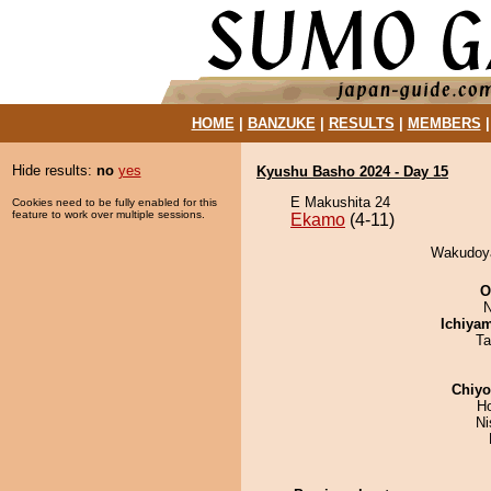
HOME
|
BANZUKE
|
RESULTS
|
MEMBERS
Hide results:
no
yes
Kyushu Basho 2024 - Day 15
E Makushita 24
Cookies need to be fully enabled for this
feature to work over multiple sessions.
Ekamo
(4-11)
Wakudoya
O
N
Ichiya
Ta
Chiy
H
Ni