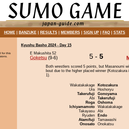
HOME
|
BANZUKE
|
RESULTS
|
MEMBERS
|
SIGN UP
|
FAQ
|
STATS
Kyushu Basho 2024 - Day 15
E Makushita 52
 for this
5 -
5
sions.
Goketsu
(9-6)
Both wrestlers scored 5 points, but Masanoumi wi
bout due to the higher placed winner (Kotozakura i
1).
Wakatakakage
Kotozakura
Ura
Hoshoryu
Takerufuji
Gonoyama
Abi
Takerufuji
Roga
Oshoma
Ichiyamamoto
Wakatakakage
Takayasu
Abi
Ryuden
Endo
Atamifuji
Tamawashi
Onosato
Onokatsu