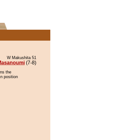
W Makushita 51
Masanoumi
(7-8)
ns the
n position