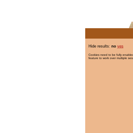
Hide results:
no
yes
Cookies need to be fully enabled
feature to work over multiple ses