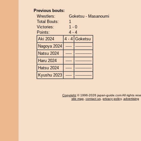
Previous bouts:
Wrestlers:
Goketsu - Masanoumi
Total Bouts:
1
Victories:
1 - 0
Points:
4 - 4
Aki 2024
4 - 4
Goketsu
Nagoya 2024
-----
-------------
Natsu 2024
-----
-------------
Haru 2024
-----
-------------
Hatsu 2024
-----
-------------
Kyushu 2023
-----
-------------
Copyright
© 1996-2026 japan-guide.com All rights res
site map
,
contact us
,
privacy policy
,
advertising