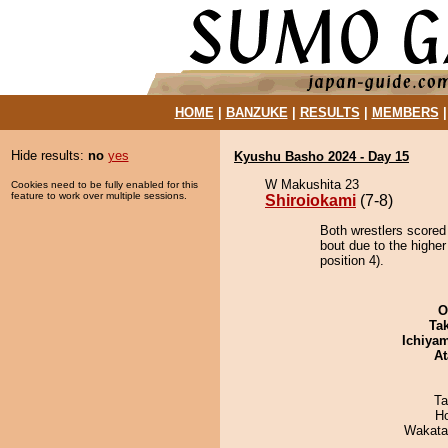
HOME
|
BANZUKE
|
RESULTS
|
MEMBERS
Hide results:
no
yes
Kyushu Basho 2024 - Day 15
W Makushita 23
Cookies need to be fully enabled for this
feature to work over multiple sessions.
Shiroiokami
(7-8)
Both wrestlers scored
bout due to the highe
position 4).
O
Tak
Ichiya
At
Ta
H
Wakata