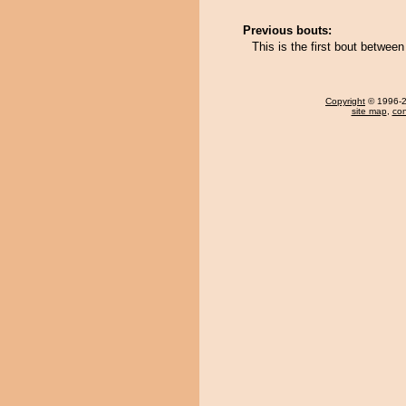
Previous bouts:
This is the first bout betwee
Copyright
© 1996-20
site map
,
con