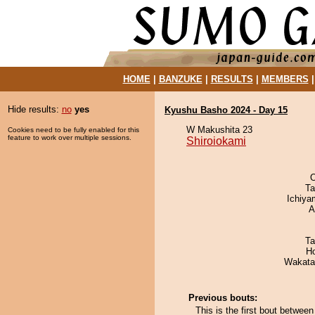
HOME
|
BANZUKE
|
RESULTS
|
MEMBERS
Hide results:
no
yes
Kyushu Basho 2024 - Day 15
W Makushita 23
Cookies need to be fully enabled for this
feature to work over multiple sessions.
Shiroiokami
O
Ta
Ichiy
A
Ta
H
Wakata
Previous bouts:
This is the first bout betwee