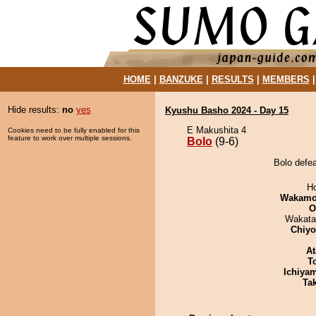
HOME
|
BANZUKE
|
RESULTS
|
MEMBERS
Hide results:
no
yes
Kyushu Basho 2024 - Day 15
E Makushita 4
Cookies need to be fully enabled for this
feature to work over multiple sessions.
Bolo
(9-6)
Bolo defe
H
Wakamo
O
Wakata
Chiy
At
T
Ichiya
Tak