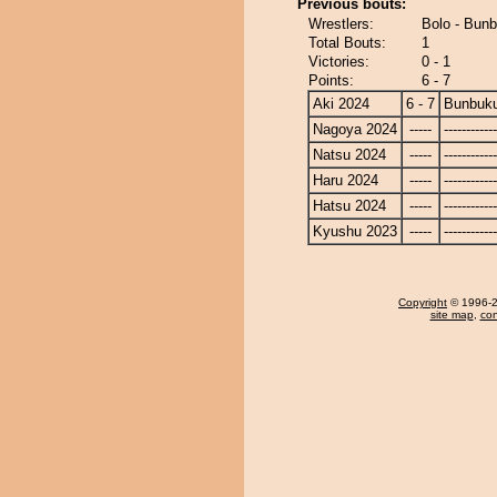
Previous bouts:
Wrestlers:
Bolo - Bun
Total Bouts:
1
Victories:
0 - 1
Points:
6 - 7
Aki 2024
6 - 7
Bunbuk
Nagoya 2024
-----
------------
Natsu 2024
-----
------------
Haru 2024
-----
------------
Hatsu 2024
-----
------------
Kyushu 2023
-----
------------
Copyright
© 1996-20
site map
,
con