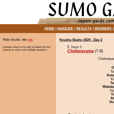
HOME
|
BANZUKE
|
RESULTS
|
MEMBERS
Hide results:
no
yes
Kyushu Basho 2024 - Day 2
E Juryo 2
Cookies need to be fully enabled for this
feature to work over multiple sessions.
Chelseayama
(7-8)
Chelseaya
O
Ta
Koto
Ki
Ta
Wakata
Ho
T
At
Ho