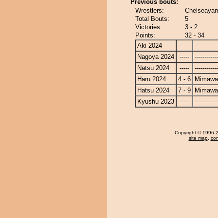
Previous bouts:
Wrestlers:
Chelseayam
Total Bouts:
5
Victories:
3 - 2
Points:
32 - 34
Aki 2024
-----
------------
Nagoya 2024
-----
------------
Natsu 2024
-----
------------
Haru 2024
4 - 6
Mimawa
Hatsu 2024
7 - 9
Mimawa
Kyushu 2023
-----
------------
Copyright
© 1996-20
site map
,
con