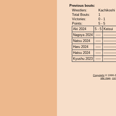
Previous bouts:
Wrestlers:
Kachikoshi 
Total Bouts:
1
Victories:
0 - 1
Points:
5 - 5
Aki 2024
5 - 5
Keisui
Nagoya 2024
-----
------------
Natsu 2024
-----
------------
Haru 2024
-----
------------
Hatsu 2024
-----
------------
Kyushu 2023
-----
------------
Copyright
© 1996-20
site map
,
con