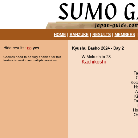
HOME
|
BANZUKE
|
RESULTS
|
MEMBERS
Hide results:
no
yes
Kyushu Basho 2024 - Day 2
W Makushita 28
Cookies need to be fully enabled for this
feature to work over multiple sessions.
Kachikoshi
Ta
O
Kot
H
A
Ki
Ta
T
Ho
On