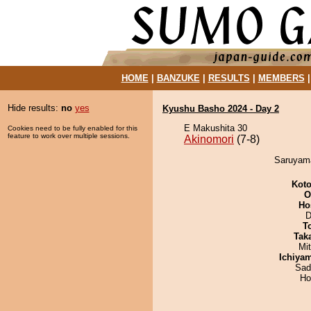
HOME
|
BANZUKE
|
RESULTS
|
MEMBERS
Hide results:
no
yes
Kyushu Basho 2024 - Day 2
E Makushita 30
Cookies need to be fully enabled for this
feature to work over multiple sessions.
Akinomori
(7-8)
Saruyama
Koto
O
Ho
D
T
Tak
Mi
Ichiya
Sad
Ho