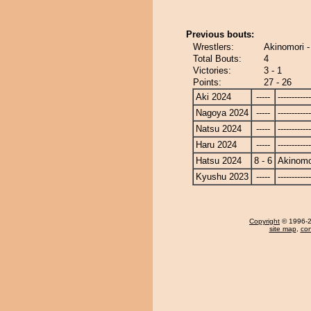
Previous bouts:
Wrestlers:
Akinomori 
Total Bouts:
4
Victories:
3 - 1
Points:
27 - 26
Aki 2024
-----
------------
Nagoya 2024
-----
------------
Natsu 2024
-----
------------
Haru 2024
-----
------------
Hatsu 2024
8 - 6
Akinomo
Kyushu 2023
-----
------------
Copyright
© 1996-20
site map
,
con