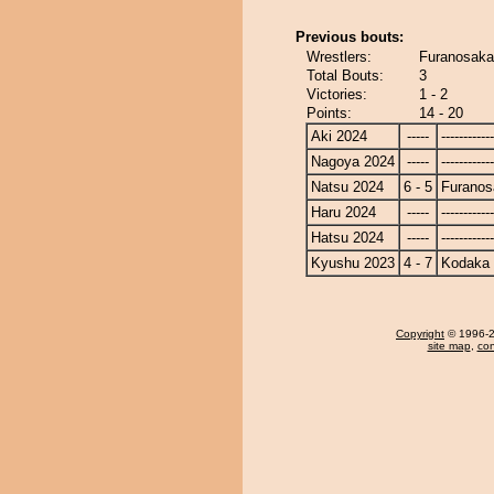
Previous bouts:
Wrestlers:
Furanosaka
Total Bouts:
3
Victories:
1 - 2
Points:
14 - 20
Aki 2024
-----
------------
Nagoya 2024
-----
------------
Natsu 2024
6 - 5
Furanos
Haru 2024
-----
------------
Hatsu 2024
-----
------------
Kyushu 2023
4 - 7
Kodaka
Copyright
© 1996-20
site map
,
con