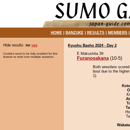
HOME
|
BANZUKE
|
RESULTS
|
MEMBERS
Hide results:
no
yes
Kyushu Basho 2024 - Day 2
E Makushita 39
Cookies need to be fully enabled for this
feature to work over multiple sessions.
Furanosakana
(10-5)
Both wrestlers scored
bout due to the higher
1).
Koto
O
Ki
At
T
Ta
Ho
Ta
Wakata