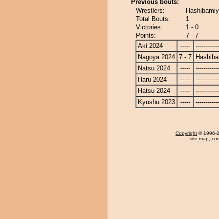
Previous bouts:
Wrestlers:
Hashibamiy
Total Bouts:
1
Victories:
1 - 0
Points:
7 - 7
Aki 2024
-----
------------
Nagoya 2024
7 - 7
Hashib
Natsu 2024
-----
------------
Haru 2024
-----
------------
Hatsu 2024
-----
------------
Kyushu 2023
-----
------------
Copyright
© 1996-20
site map
,
con