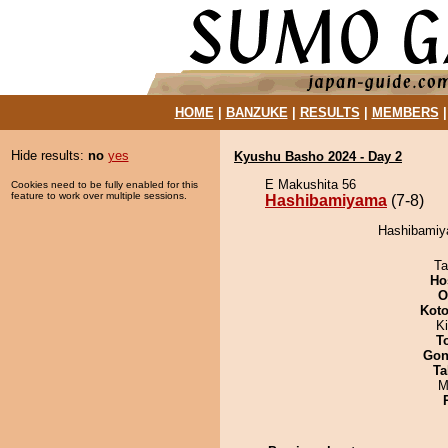
HOME
|
BANZUKE
|
RESULTS
|
MEMBERS
Hide results:
no
yes
Kyushu Basho 2024 - Day 2
E Makushita 56
Cookies need to be fully enabled for this
feature to work over multiple sessions.
Hashibamiyama
(7-8)
Hashibamiya
Ta
Ho
O
Koto
Ki
T
Go
Ta
M