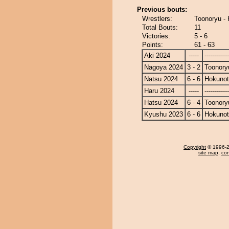
Previous bouts:
Wrestlers:
Toonoryu -
Total Bouts:
11
Victories:
5 - 6
Points:
61 - 63
Aki 2024
-----
------------
Nagoya 2024
3 - 2
Toonory
Natsu 2024
6 - 6
Hokunot
Haru 2024
-----
------------
Hatsu 2024
6 - 4
Toonory
Kyushu 2023
6 - 6
Hokunot
Copyright
© 1996-20
site map
,
con