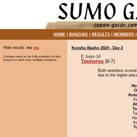
HOME
|
BANZUKE
|
RESULTS
|
MEMBERS
Hide results:
no
yes
Kyushu Basho 2024 - Day 2
E Juryo 14
Cookies need to be fully enabled for this
feature to work over multiple sessions.
Toonoryu
(8-7)
Both wrestlers scored
due to the higher plac
Ho
O
Koto
Ki
At
Ta
Ta
Ho
A
T