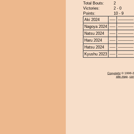
Total Bouts:
2
Victories:
2 - 0
Points:
10 - 9
Aki 2024
-----
-------------
Nagoya 2024
-----
-------------
Natsu 2024
-----
-------------
Haru 2024
-----
-------------
Hatsu 2024
-----
-------------
Kyushu 2023
-----
-------------
Copyright
© 1996-20
site map
,
con