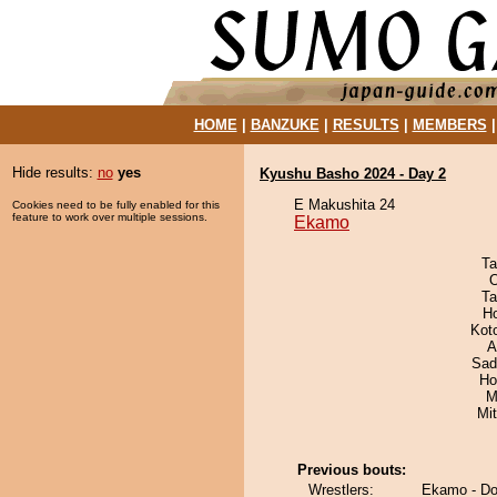
HOME
|
BANZUKE
|
RESULTS
|
MEMBERS
Hide results:
no
yes
Kyushu Basho 2024 - Day 2
E Makushita 24
Cookies need to be fully enabled for this
feature to work over multiple sessions.
Ekamo
Ta
O
Ta
H
Kot
A
Sad
Ho
M
Mi
Previous bouts:
Wrestlers:
Ekamo - Dor