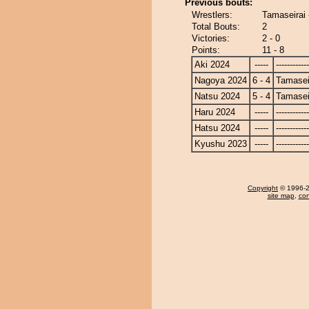
Previous bouts:
Wrestlers:
Tamaseirai 
Total Bouts:
2
Victories:
2 - 0
Points:
11 - 8
Aki 2024
-----
------------
Nagoya 2024
6 - 4
Tamasei
Natsu 2024
5 - 4
Tamasei
Haru 2024
-----
------------
Hatsu 2024
-----
------------
Kyushu 2023
-----
------------
Copyright
© 1996-20
site map
,
con