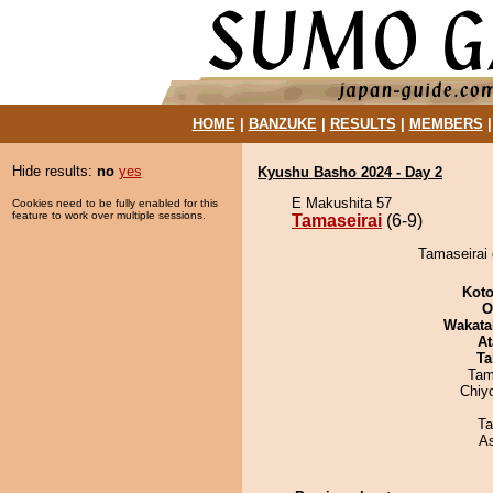
HOME
|
BANZUKE
|
RESULTS
|
MEMBERS
Hide results:
no
yes
Kyushu Basho 2024 - Day 2
E Makushita 57
Cookies need to be fully enabled for this
feature to work over multiple sessions.
Tamaseirai
(6-9)
Tamaseirai 
Koto
O
Wakata
At
Ta
Tam
Chiy
Ta
A