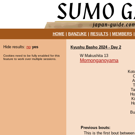
HOME
|
BANZUKE
|
RESULTS
|
MEMBERS
Hide results:
no
yes
Kyushu Basho 2024 - Day 2
W Makushita 13
Cookies need to be fully enabled for this
feature to work over multiple sessions.
Momonganoyama
Kot
O
A
T
Ta
Ho
Ki
H
Bu
Previous bouts:
This is the first bout bet