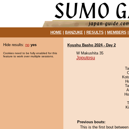
HOME
|
BANZUKE
|
RESULTS
|
MEMBERS
Hide results:
no
yes
Kyushu Basho 2024 - Day 2
W Makushita 35
Cookies need to be fully enabled for this
feature to work over multiple sessions.
Joputosu
Ta
O
Kot
H
Ta
A
Ho
T
Ki
Previous bouts:
This is the first bout betwe