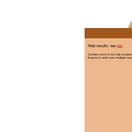
Hide results:
no
yes
Cookies need to be fully enabled
feature to work over multiple ses