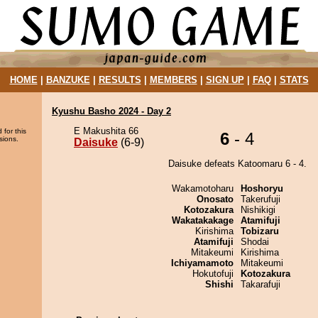
HOME
|
BANZUKE
|
RESULTS
|
MEMBERS
|
SIGN UP
|
FAQ
|
STATS
Kyushu Basho 2024 - Day 2
E Makushita 66
 for this
6
- 4
sions.
Daisuke
(6-9)
Daisuke defeats Katoomaru 6 - 4.
Wakamotoharu
Hoshoryu
Onosato
Takerufuji
Kotozakura
Nishikigi
Wakatakakage
Atamifuji
Kirishima
Tobizaru
Atamifuji
Shodai
Mitakeumi
Kirishima
Ichiyamamoto
Mitakeumi
Hokutofuji
Kotozakura
Shishi
Takarafuji