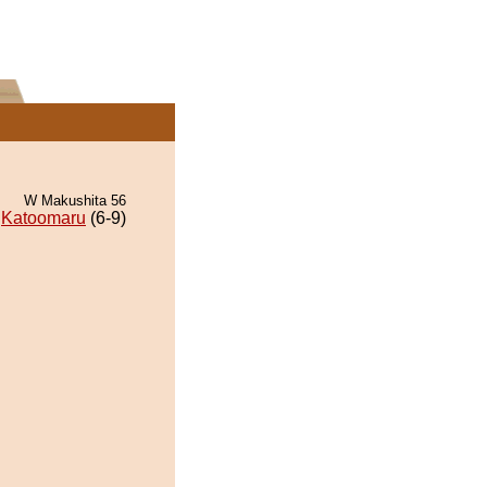
W Makushita 56
Katoomaru
(6-9)