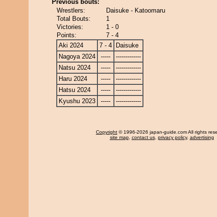
Previous bouts:
Wrestlers:
Daisuke - Katoomaru
Total Bouts:
1
Victories:
1 - 0
Points:
7 - 4
Aki 2024
7 - 4
Daisuke
Nagoya 2024
-----
-------------
Natsu 2024
-----
-------------
Haru 2024
-----
-------------
Hatsu 2024
-----
-------------
Kyushu 2023
-----
-------------
Copyright
© 1996-2026 japan-guide.com All rights res
site map
,
contact us
,
privacy policy
,
advertising