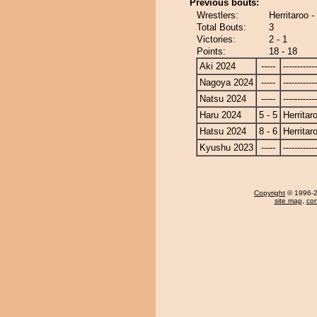
Previous bouts:
Wrestlers:
Herritaroo 
Total Bouts:
3
Victories:
2 - 1
Points:
18 - 18
Aki 2024
-----
------------
Nagoya 2024
-----
------------
Natsu 2024
-----
------------
Haru 2024
5 - 5
Herritar
Hatsu 2024
8 - 6
Herritar
Kyushu 2023
-----
------------
Copyright
© 1996-20
site map
,
con