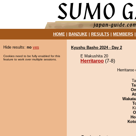
HOME
|
BANZUKE
|
RESULTS
|
MEMBERS
Hide results:
no
yes
Kyushu Basho 2024 - Day 2
E Makushita 20
Cookies need to be fully enabled for this
feature to work over multiple sessions.
Herritaroo
(7-8)
Herritaroo
Ta
Ta
On
At
Wakata
T
Ki
O
Ho
Koto