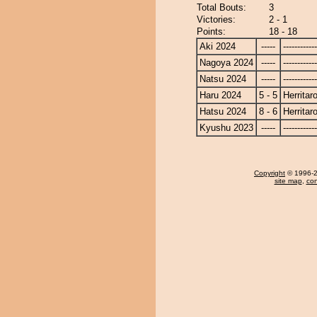
Total Bouts:
3
Victories:
2 - 1
Points:
18 - 18
Aki 2024
-----
------------
Nagoya 2024
-----
------------
Natsu 2024
-----
------------
Haru 2024
5 - 5
Herritar
Hatsu 2024
8 - 6
Herritar
Kyushu 2023
-----
------------
Copyright
© 1996-20
site map
,
con