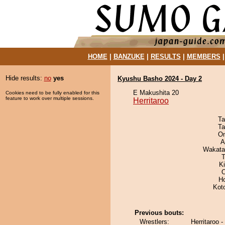
HOME
|
BANZUKE
|
RESULTS
|
MEMBERS
Hide results:
no
yes
Kyushu Basho 2024 - Day 2
E Makushita 20
Cookies need to be fully enabled for this
feature to work over multiple sessions.
Herritaroo
Ta
Ta
On
A
Wakata
T
Ki
O
H
Kot
Previous bouts:
Wrestlers:
Herritaroo 