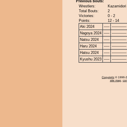
Previous bouts:
Wrestlers:
Kazamidori
Total Bouts:
2
Victories:
0 - 2
Points:
12 - 14
Aki 2024
-----
-------------
Nagoya 2024
-----
-------------
Natsu 2024
-----
-------------
Haru 2024
-----
-------------
Hatsu 2024
-----
-------------
Kyushu 2023
-----
-------------
Copyright
© 1996-20
site map
,
con