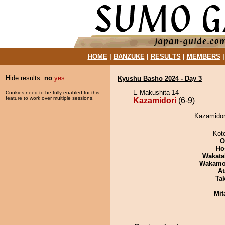
HOME
|
BANZUKE
|
RESULTS
|
MEMBERS
Hide results:
no
yes
Kyushu Basho 2024 - Day 3
E Makushita 14
Cookies need to be fully enabled for this
feature to work over multiple sessions.
Kazamidori
(6-9)
Kazamidori
Kot
O
Ho
Wakata
Wakamo
At
Tak
Mit