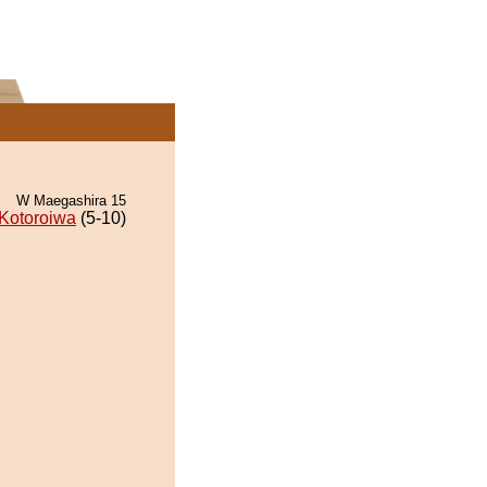
W Maegashira 15
Kotoroiwa
(5-10)