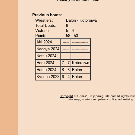
Previous bouts:
Wrestlers:
Balon - Kotoroiwa
Total Bouts:
9
Victories:
5 - 4
Points:
58 - 53
Aki 2024
-----
-------------
Nagoya 2024
-----
-------------
Natsu 2024
-----
-------------
Haru 2024
7 - 7
Kotoroiwa
Hatsu 2024
8 - 6
Balon
Kyushu 2023
6 - 4
Balon
Copyright
© 1996-2026 japan-guide.com All rights res
site map
,
contact us
,
privacy policy
,
advertising