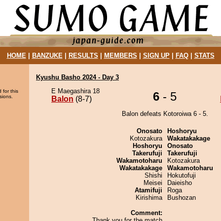
HOME
|
BANZUKE
|
RESULTS
|
MEMBERS
|
SIGN UP
|
FAQ
|
STATS
Kyushu Basho 2024 - Day 3
E Maegashira 18
 for this
6
- 5
sions.
Balon
(8-7)
Balon defeats Kotoroiwa 6 - 5.
Onosato
Hoshoryu
Kotozakura
Wakatakakage
Hoshoryu
Onosato
Takerufuji
Takerufuji
Wakamotoharu
Kotozakura
Wakatakakage
Wakamotoharu
Shishi
Hokutofuji
Meisei
Daieisho
Atamifuji
Roga
Kirishima
Bushozan
Comment:
Thank you for the match