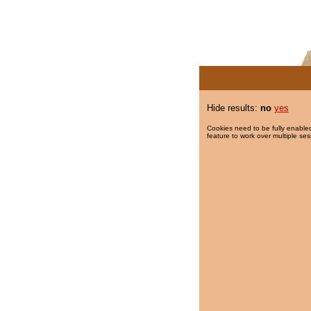
Hide results:
no
yes
Cookies need to be fully enabled
feature to work over multiple ses