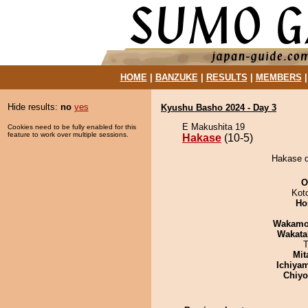
HOME
|
BANZUKE
|
RESULTS
|
MEMBERS
Hide results:
no
yes
Kyushu Basho 2024 - Day 3
E Makushita 19
Cookies need to be fully enabled for this
feature to work over multiple sessions.
Hakase
(10-5)
Hakase d
O
Kot
Ho
Wakamo
Wakata
T
Mit
Ichiya
Chiy