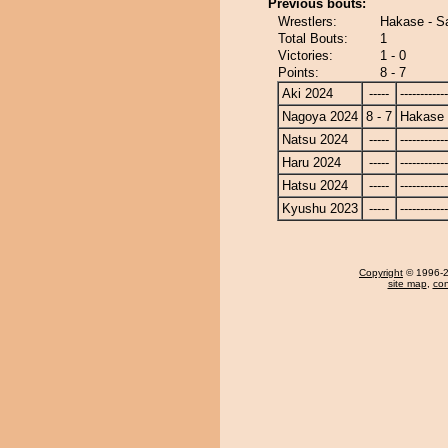
Previous bouts:
Wrestlers:
Hakase - S
Total Bouts:
1
Victories:
1 - 0
Points:
8 - 7
Aki 2024
-----
------------
Nagoya 2024
8 - 7
Hakase
Natsu 2024
-----
------------
Haru 2024
-----
------------
Hatsu 2024
-----
------------
Kyushu 2023
-----
------------
Copyright
© 1996-20
site map
,
con