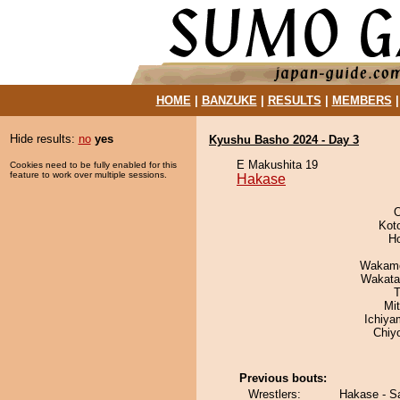
HOME
|
BANZUKE
|
RESULTS
|
MEMBERS
Hide results:
no
yes
Kyushu Basho 2024 - Day 3
E Makushita 19
Cookies need to be fully enabled for this
feature to work over multiple sessions.
Hakase
O
Kot
H
Wakamo
Wakata
T
Mi
Ichiy
Chiy
Previous bouts:
Wrestlers:
Hakase - S