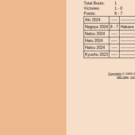
Total Bouts:
1
Victories:
1 - 0
Points:
8 - 7
Aki 2024
-----
------------
Nagoya 2024
8 - 7
Hakase
Natsu 2024
-----
------------
Haru 2024
-----
------------
Hatsu 2024
-----
------------
Kyushu 2023
-----
------------
Copyright
© 1996-20
site map
,
con