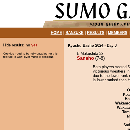
HOME
|
BANZUKE
|
RESULTS
|
MEMBERS
Hide results:
no
yes
Kyushu Basho 2024 - Day 3
E Makushita 32
Cookies need to be fully enabled for this
feature to work over multiple sessions.
Sansho
(7-8)
Both players scored 5 
victorious wrestlers i
due to the lower rank 
is lower ranked than H
O
Kot
Ho
Wakamo
Wakata
Tam
M
T
Sad
Ta