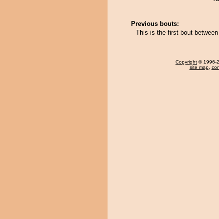
Previous bouts:
This is the first bout betwe
Copyright
© 1996-20
site map
,
con