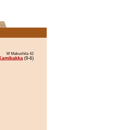
W Makushita 42
Kamibakka
(9-6)