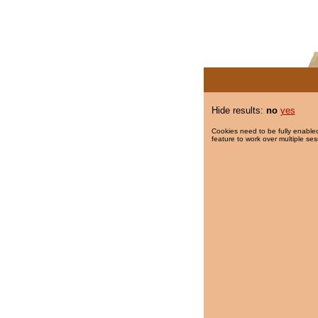
Hide results:
no
yes
Cookies need to be fully enabled
feature to work over multiple ses