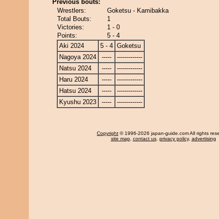
Previous bouts:
Wrestlers:
Goketsu - Kamibakka
Total Bouts:
1
Victories:
1 - 0
Points:
5 - 4
Aki 2024
5 - 4
Goketsu
Nagoya 2024
-----
-------------
Natsu 2024
-----
-------------
Haru 2024
-----
-------------
Hatsu 2024
-----
-------------
Kyushu 2023
-----
-------------
Copyright
© 1996-2026 japan-guide.com All rights res
site map
,
contact us
,
privacy policy
,
advertising