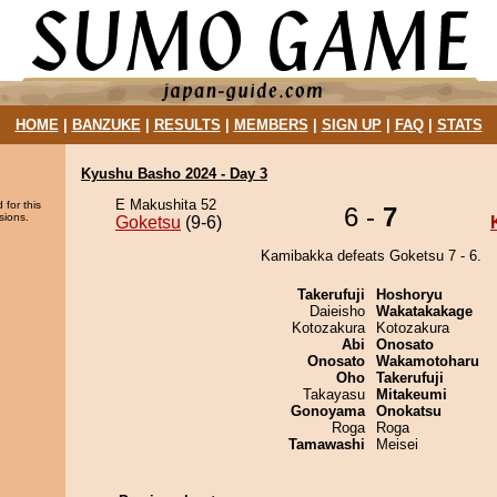
HOME
|
BANZUKE
|
RESULTS
|
MEMBERS
|
SIGN UP
|
FAQ
|
STATS
Kyushu Basho 2024 - Day 3
E Makushita 52
 for this
6 -
7
sions.
Goketsu
(9-6)
Kamibakka defeats Goketsu 7 - 6.
Takerufuji
Hoshoryu
Daieisho
Wakatakakage
Kotozakura
Kotozakura
Abi
Onosato
Onosato
Wakamotoharu
Oho
Takerufuji
Takayasu
Mitakeumi
Gonoyama
Onokatsu
Roga
Roga
Tamawashi
Meisei