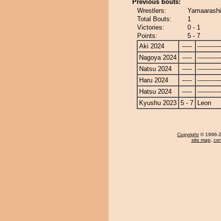
Previous bouts:
Wrestlers:
Yamaarashi
Total Bouts:
1
Victories:
0 - 1
Points:
5 - 7
Aki 2024
-----
------------
Nagoya 2024
-----
------------
Natsu 2024
-----
------------
Haru 2024
-----
------------
Hatsu 2024
-----
------------
Kyushu 2023
5 - 7
Leon
Copyright
© 1996-20
site map
,
con