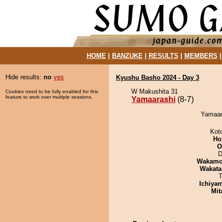
HOME
|
BANZUKE
|
RESULTS
|
MEMBERS
Hide results:
no
yes
Kyushu Basho 2024 - Day 3
W Makushita 31
Cookies need to be fully enabled for this
feature to work over multiple sessions.
Yamaarashi
(8-7)
Yamaara
Kot
Ho
O
D
Wakamo
Wakata
T
Ichiya
Mit