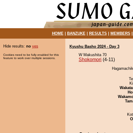
HOME
|
BANZUKE
|
RESULTS
|
MEMBERS
Hide results:
no
yes
Kyushu Basho 2024 - Day 3
W Makushita 70
Cookies need to be fully enabled for this
feature to work over multiple sessions.
Shokomori
(4-11)
Hagamachiku
Te
Ki
Wakata
Ho
Wakamo
Tam
Ko
O