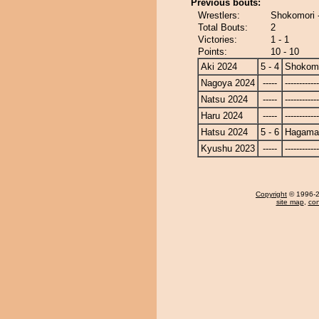
Previous bouts:
Wrestlers:
Shokomori 
Total Bouts:
2
Victories:
1 - 1
Points:
10 - 10
Aki 2024
5 - 4
Shokom
Nagoya 2024
-----
------------
Natsu 2024
-----
------------
Haru 2024
-----
------------
Hatsu 2024
5 - 6
Hagamac
Kyushu 2023
-----
------------
Copyright
© 1996-20
site map
,
con