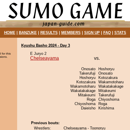
HOME
|
BANZUKE
|
RESULTS
|
MEMBERS
|
SIGN UP
|
FAQ
|
STATS
Kyushu Basho 2024 - Day 3
E Juryo 2
 for this
sions.
Chelseayama
vs.
Onosato
Hoshoryu
Takerufuji
Onosato
Hoshoryu
Kotozakura
Kotozakura
Wakamotoharu
Wakamotoharu
Wakatakakage
Wakatakakage
Mitakeumi
Mitakeumi
Takerufuji
Roga
Chiyoshoma
Chiyoshoma
Roga
Daieisho
Kirishima
Previous bouts:
Wrestlers:
Chelseayama - Toonoryu