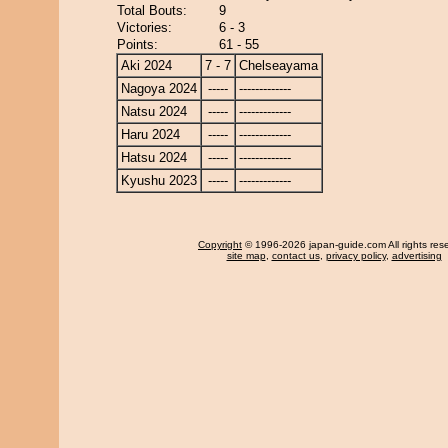
Total Bouts:
9
Victories:
6 - 3
Points:
61 - 55
Aki 2024
7 - 7
Chelseayama
Nagoya 2024
-----
-------------
Natsu 2024
-----
-------------
Haru 2024
-----
-------------
Hatsu 2024
-----
-------------
Kyushu 2023
-----
-------------
Copyright
© 1996-2026 japan-guide.com All rights res
site map
,
contact us
,
privacy policy
,
advertising