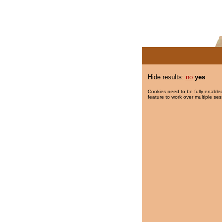
Hide results:
no
yes
Cookies need to be fully enabled
feature to work over multiple ses