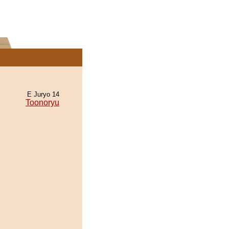
E Juryo 14
Toonoryu