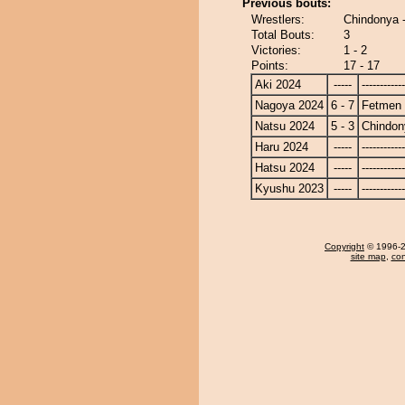
Previous bouts:
Wrestlers:
Chindonya 
Total Bouts:
3
Victories:
1 - 2
Points:
17 - 17
Aki 2024
-----
------------
Nagoya 2024
6 - 7
Fetmen
Natsu 2024
5 - 3
Chindon
Haru 2024
-----
------------
Hatsu 2024
-----
------------
Kyushu 2023
-----
------------
Copyright
© 1996-20
site map
,
con