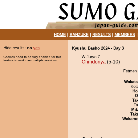
HOME
|
BANZUKE
|
RESULTS
|
MEMBERS
Hide results:
no
yes
Kyushu Basho 2024 - Day 3
W Juryo 7
Cookies need to be fully enabled for this
feature to work over multiple sessions.
Chindonya
(5-10)
Fetmen 
Wakata
Kot
Ho
O
Tak
Ta
Mit
Tak
Wakamo