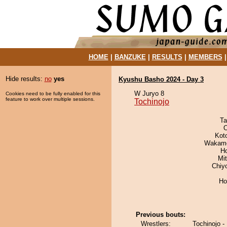
HOME
|
BANZUKE
|
RESULTS
|
MEMBERS
Hide results:
no
yes
Kyushu Basho 2024 - Day 3
W Juryo 8
Cookies need to be fully enabled for this
feature to work over multiple sessions.
Tochinojo
Ta
O
Kot
Wakamo
H
Mi
Chiy
Ho
Previous bouts:
Wrestlers:
Tochinojo -