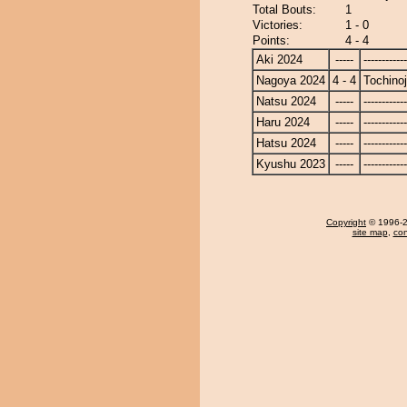
Total Bouts:
1
Victories:
1 - 0
Points:
4 - 4
Aki 2024
-----
------------
Nagoya 2024
4 - 4
Tochino
Natsu 2024
-----
------------
Haru 2024
-----
------------
Hatsu 2024
-----
------------
Kyushu 2023
-----
------------
Copyright
© 1996-20
site map
,
con