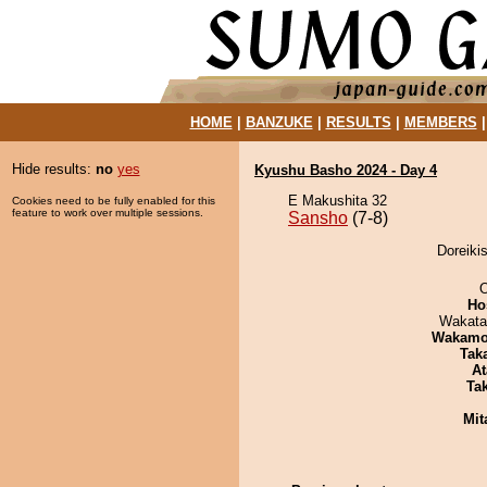
HOME
|
BANZUKE
|
RESULTS
|
MEMBERS
Hide results:
no
yes
Kyushu Basho 2024 - Day 4
E Makushita 32
Cookies need to be fully enabled for this
feature to work over multiple sessions.
Sansho
(7-8)
Doreiki
O
Ho
Wakata
Wakamo
Tak
At
Tak
Mit