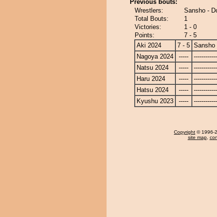
Previous bouts:
Wrestlers:
Sansho - Do
Total Bouts:
1
Victories:
1 - 0
Points:
7 - 5
Aki 2024
7 - 5
Sansho
Nagoya 2024
-----
------------
Natsu 2024
-----
------------
Haru 2024
-----
------------
Hatsu 2024
-----
------------
Kyushu 2023
-----
------------
Copyright
© 1996-20
site map
,
con