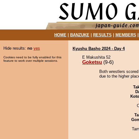
HOME
|
BANZUKE
|
RESULTS
|
MEMBERS
Hide results:
no
yes
Kyushu Basho 2024 - Day 4
E Makushita 52
Cookies need to be fully enabled for this
feature to work over multiple sessions.
Goketsu
(9-6)
Both wrestlers scored
due to the higher plac
Tak
D
Koto
O
Ta
Go
Tam