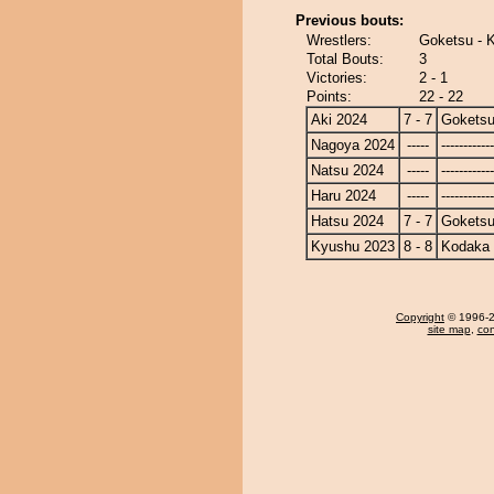
Previous bouts:
Wrestlers:
Goketsu - 
Total Bouts:
3
Victories:
2 - 1
Points:
22 - 22
Aki 2024
7 - 7
Gokets
Nagoya 2024
-----
------------
Natsu 2024
-----
------------
Haru 2024
-----
------------
Hatsu 2024
7 - 7
Gokets
Kyushu 2023
8 - 8
Kodaka
Copyright
© 1996-20
site map
,
con