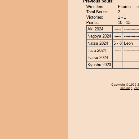
Previous bouts:
Wrestlers:
Ekamo - Le
Total Bouts:
2
Victories:
1 - 1
Points:
10 - 13
Aki 2024
-----
------------
Nagoya 2024
-----
------------
Natsu 2024
5 - 8
Leon
Haru 2024
-----
------------
Hatsu 2024
-----
------------
Kyushu 2023
-----
------------
Copyright
© 1996-20
site map
,
con