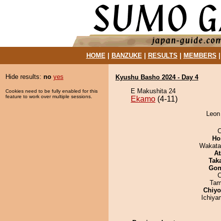
HOME
|
BANZUKE
|
RESULTS
|
MEMBERS
Hide results:
no
yes
Kyushu Basho 2024 - Day 4
E Makushita 24
Cookies need to be fully enabled for this
feature to work over multiple sessions.
Ekamo
(4-11)
Leon
O
Ho
Wakata
At
Tak
Go
Tam
Chiy
Ichiy