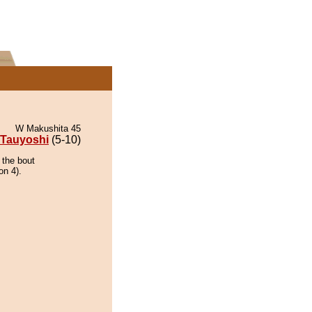
W Makushita 45
Tauyoshi
(5-10)
 the bout
on 4).