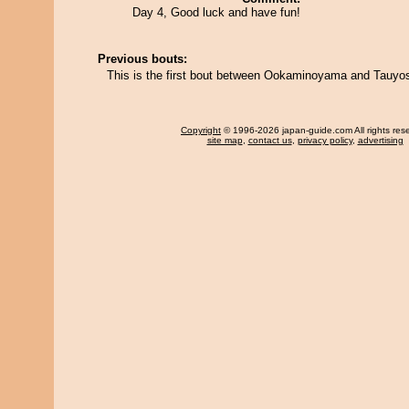
Day 4, Good luck and have fun!
Previous bouts:
This is the first bout between Ookaminoyama and Tauyos
Copyright
© 1996-2026 japan-guide.com All rights res
site map
,
contact us
,
privacy policy
,
advertising