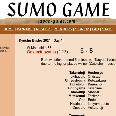
HOME
|
BANZUKE
|
RESULTS
|
MEMBERS
|
SIGN UP
|
FAQ
|
STATS
Kyushu Basho 2024 - Day 4
W Makushita 53
 for this
5 -
5
sions.
Ookaminoyama
(2-13)
Both wrestlers scored 5 points, but Tauyoshi wins
due to the higher placed winner (Daieisho in positi
Takerufuji
Hoshoryu
Tokihayate
Onosato
Chiyoshoma
Kotozakura
Hokutofuji
Daieisho
Gonoyama
Kirishima
Atamifuji
Shodai
Mitakeumi
Tobizaru
Oho
Endo
Hiradoumi
Ichiyamamoto
Onosato
Hokutofuji
Comment: