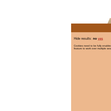
Hide results:
no
yes
Cookies need to be fully enabled
feature to work over multiple ses