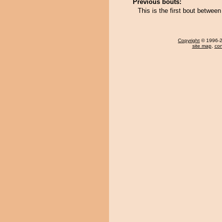
Previous bouts:
This is the first bout betw
Copyright
© 1996-20
site map
,
con