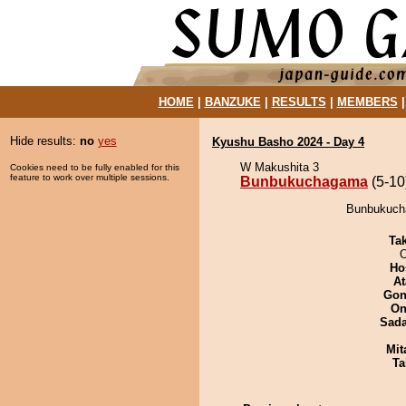
HOME
|
BANZUKE
|
RESULTS
|
MEMBERS
Hide results:
no
yes
Kyushu Basho 2024 - Day 4
W Makushita 3
Cookies need to be fully enabled for this
feature to work over multiple sessions.
Bunbukuchagama
(5-10
Bunbukucha
Tak
O
Ho
At
Go
On
Sad
Mit
Ta