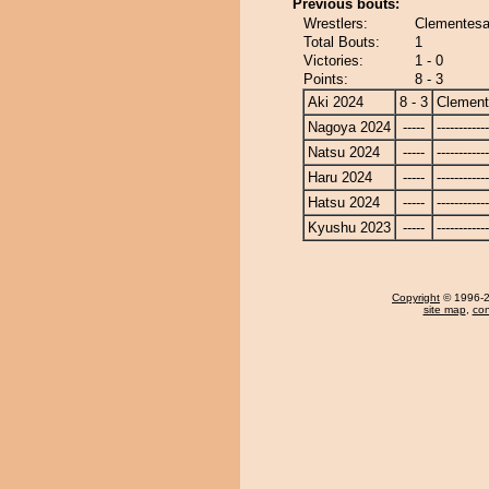
Previous bouts:
Wrestlers:
Clementesa
Total Bouts:
1
Victories:
1 - 0
Points:
8 - 3
Aki 2024
8 - 3
Clemen
Nagoya 2024
-----
------------
Natsu 2024
-----
------------
Haru 2024
-----
------------
Hatsu 2024
-----
------------
Kyushu 2023
-----
------------
Copyright
© 1996-20
site map
,
con