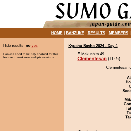
HOME
|
BANZUKE
|
RESULTS
|
MEMBERS
Hide results:
no
yes
Kyushu Basho 2024 - Day 4
E Makushita 49
Cookies need to be fully enabled for this
feature to work over multiple sessions.
Clementesan
(10-5)
Clementesan de
At
Ho
O
Sad
Mit
Go
Tak
Ta
Tak