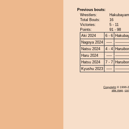
Previous bouts:
Wrestlers:
Hakubayama
Total Bouts:
16
Victories:
5 - 11
Points:
91 - 98
Aki 2024
6 - 6
Hakuba
Nagoya 2024
-----
------------
Natsu 2024
4 - 4
Haruibo
Haru 2024
-----
------------
Hatsu 2024
7 - 7
Haruibo
Kyushu 2023
-----
------------
Copyright
© 1996-20
site map
,
con