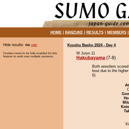
HOME
|
BANZUKE
|
RESULTS
|
MEMBERS
Hide results:
no
yes
Kyushu Basho 2024 - Day 4
W Juryo 11
Cookies need to be fully enabled for this
feature to work over multiple sessions.
Hakubayama
(7-8)
Both wrestlers scored
bout due to the higher
6).
At
O
Go
Ho
Mit
Koto
Tak
Ki