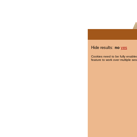
Hide results:
no
yes
Cookies need to be fully enabled
feature to work over multiple ses