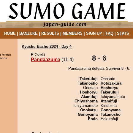
HOME
|
BANZUKE
|
RESULTS
|
MEMBERS
|
SIGN UP
|
FAQ
|
STATS
Kyushu Basho 2024 - Day 4
E Ozeki
 for this
8
- 6
sions.
Pandaazuma
(11-4)
Pandaazuma defeats Survivor 8 - 6.
Takerufuji
Onosato
Takanosho
Kotozakura
Onosato
Hoshoryu
Hoshoryu
Takerufuji
Atamifuji
Ichiyamamoto
Chiyoshoma
Atamifuji
Ichiyamamoto
Kirishima
Onokatsu
Gonoyama
Gonoyama
Takanosho
Endo
Hokutofuji