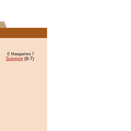
E Maegashira 7
Survivor
(8-7)