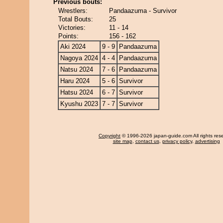
Previous bouts:
Wrestlers:
Pandaazuma - Survivor
Total Bouts:
25
Victories:
11 - 14
Points:
156 - 162
Aki 2024
9 - 9
Pandaazuma
Nagoya 2024
4 - 4
Pandaazuma
Natsu 2024
7 - 6
Pandaazuma
Haru 2024
5 - 6
Survivor
Hatsu 2024
6 - 7
Survivor
Kyushu 2023
7 - 7
Survivor
Copyright
© 1996-2026 japan-guide.com All rights res
site map
,
contact us
,
privacy policy
,
advertising