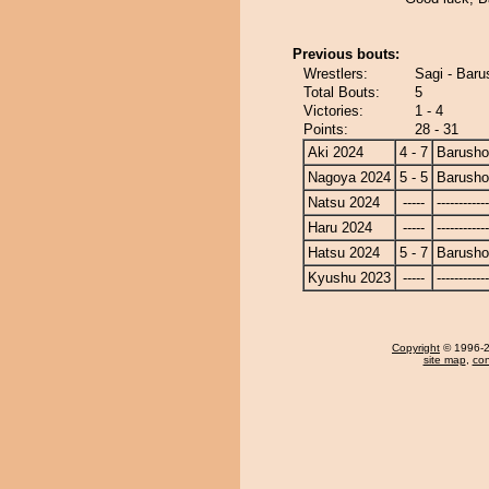
Previous bouts:
Wrestlers:
Sagi - Baru
Total Bouts:
5
Victories:
1 - 4
Points:
28 - 31
Aki 2024
4 - 7
Barusho
Nagoya 2024
5 - 5
Barusho
Natsu 2024
-----
------------
Haru 2024
-----
------------
Hatsu 2024
5 - 7
Barusho
Kyushu 2023
-----
------------
Copyright
© 1996-20
site map
,
con