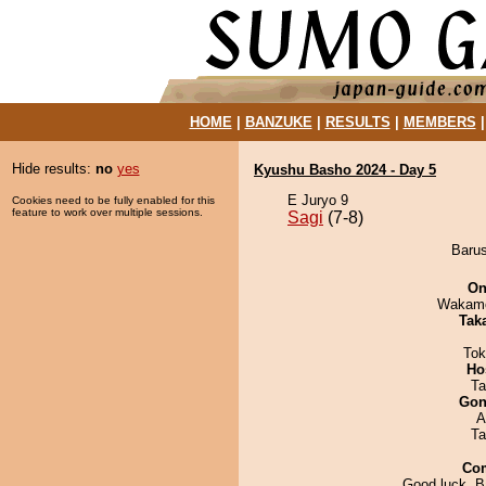
HOME
|
BANZUKE
|
RESULTS
|
MEMBERS
Hide results:
no
yes
Kyushu Basho 2024 - Day 5
E Juryo 9
Cookies need to be fully enabled for this
feature to work over multiple sessions.
Sagi
(7-8)
Barus
On
Wakamo
Tak
Tok
Ho
Ta
Go
A
Ta
Co
Good luck, B