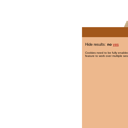
Hide results:
no
yes
Cookies need to be fully enabled
feature to work over multiple ses