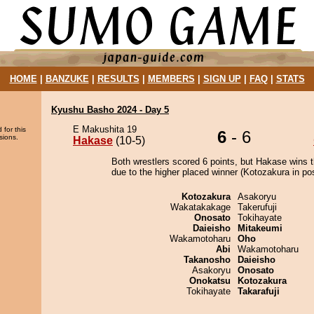
HOME
|
BANZUKE
|
RESULTS
|
MEMBERS
|
SIGN UP
|
FAQ
|
STATS
Kyushu Basho 2024 - Day 5
E Makushita 19
 for this
6
- 6
sions.
Hakase
(10-5)
Both wrestlers scored 6 points, but Hakase wins 
due to the higher placed winner (Kotozakura in pos
Kotozakura
Asakoryu
Wakatakakage
Takerufuji
Onosato
Tokihayate
Daieisho
Mitakeumi
Wakamotoharu
Oho
Abi
Wakamotoharu
Takanosho
Daieisho
Asakoryu
Onosato
Onokatsu
Kotozakura
Tokihayate
Takarafuji