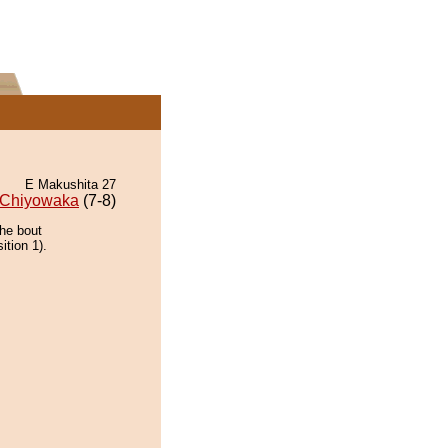
E Makushita 27
Chiyowaka
(7-8)
the bout
ition 1).