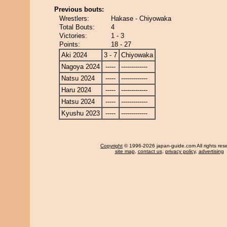
Previous bouts:
Wrestlers:
Hakase - Chiyowaka
Total Bouts:
4
Victories:
1 - 3
Points:
18 - 27
Aki 2024
3 - 7
Chiyowaka
Nagoya 2024
-----
-------------
Natsu 2024
-----
-------------
Haru 2024
-----
-------------
Hatsu 2024
-----
-------------
Kyushu 2023
-----
-------------
Copyright
© 1996-2026 japan-guide.com All rights res
site map
,
contact us
,
privacy policy
,
advertising