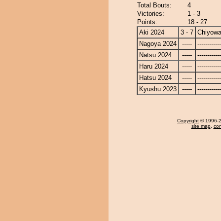
Total Bouts:
4
Victories:
1 - 3
Points:
18 - 27
Aki 2024
3 - 7
Chiyow
Nagoya 2024
-----
------------
Natsu 2024
-----
------------
Haru 2024
-----
------------
Hatsu 2024
-----
------------
Kyushu 2023
-----
------------
Copyright
© 1996-20
site map
,
con