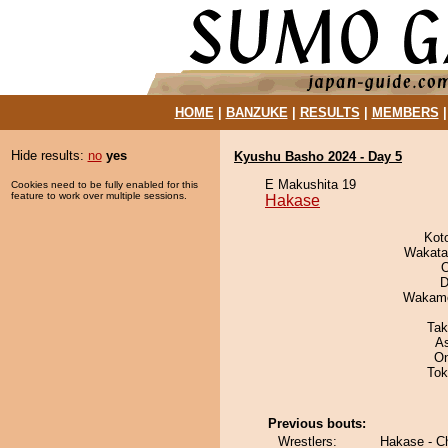
HOME
|
BANZUKE
|
RESULTS
|
MEMBERS
Hide results:
no
yes
Kyushu Basho 2024 - Day 5
E Makushita 19
Cookies need to be fully enabled for this
feature to work over multiple sessions.
Hakase
Kot
Wakata
O
D
Wakamo
Tak
A
On
Tok
Previous bouts:
Wrestlers:
Hakase - C