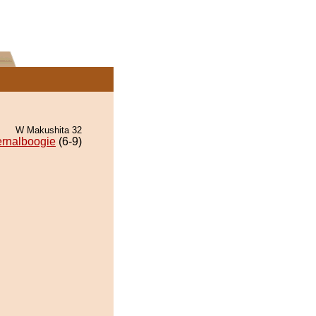
W Makushita 32
ernalboogie
(6-9)