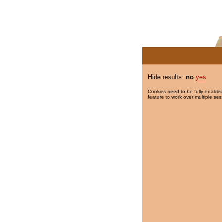
Hide results:
no
yes
Cookies need to be fully enabled
feature to work over multiple ses