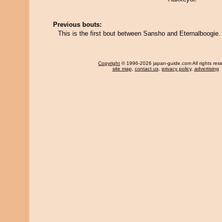
Previous bouts:
This is the first bout between Sansho and Eternalboogie.
Copyright
© 1996-2026 japan-guide.com All rights res
site map
,
contact us
,
privacy policy
,
advertising