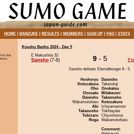
HOME
|
BANZUKE
|
RESULTS
|
MEMBERS
|
SIGN UP
|
FAQ
|
STATS
Kyushu Basho 2024 - Day 5
E Makushita 32
 for this
9
- 5
sions.
Sansho
(7-8)
Et
Sansho defeats Eternalboogie 9 - 5.
Hoshoryu
Daieisho
Kotozakura
Takerufuji
Oho
Onokatsu
Onosato
Mitakeumi
Daieisho
Takanosho
Wakamotoharu
Kotozakura
Abi
Ichiyamamoto
Takanosho
Tokihayate
Tobizaru
Chiyoshoma
Roga
Wakamotoharu
Comment:
Hakkeyoi!