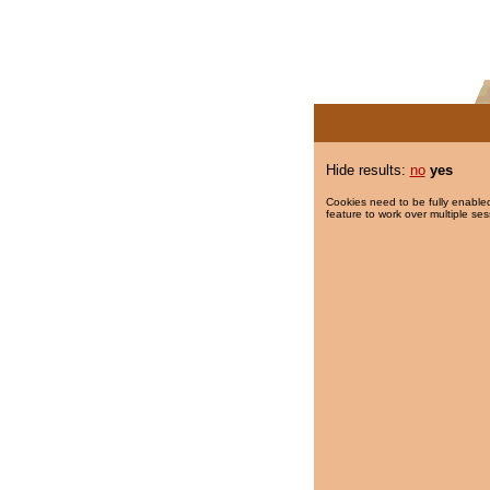
Hide results:
no
yes
Cookies need to be fully enabled
feature to work over multiple ses