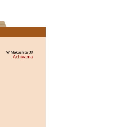
W Makushita 30
Achiyama