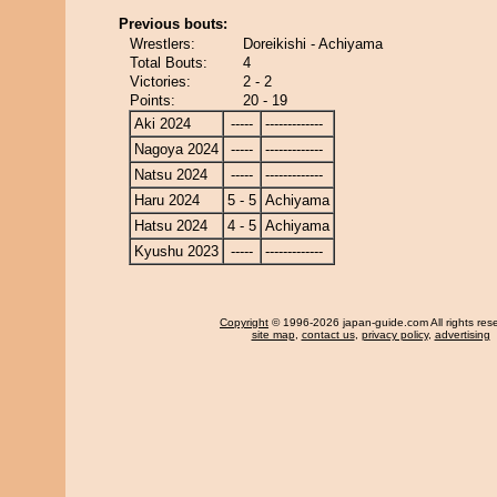
Previous bouts:
Wrestlers:
Doreikishi - Achiyama
Total Bouts:
4
Victories:
2 - 2
Points:
20 - 19
Aki 2024
-----
-------------
Nagoya 2024
-----
-------------
Natsu 2024
-----
-------------
Haru 2024
5 - 5
Achiyama
Hatsu 2024
4 - 5
Achiyama
Kyushu 2023
-----
-------------
Copyright
© 1996-2026 japan-guide.com All rights res
site map
,
contact us
,
privacy policy
,
advertising