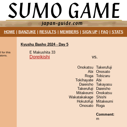
HOME
|
BANZUKE
|
RESULTS
|
MEMBERS
|
SIGN UP
|
FAQ
|
STATS
Kyushu Basho 2024 - Day 5
E Makushita 33
 for this
sions.
Doreikishi
vs.
Onokatsu
Takerufuji
Abi
Onosato
Roga
Tobizaru
Tokihayate
Abi
Daieisho
Takayasu
Takerufuji
Daieisho
Mitakeumi
Onokatsu
Wakatakakage
Shishi
Hokutofuji
Mitakeumi
Onosato
Roga
Comment:
m