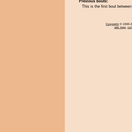
Previous bouts:
This is the first bout betwee
Copyright
© 1996-20
site map
,
con