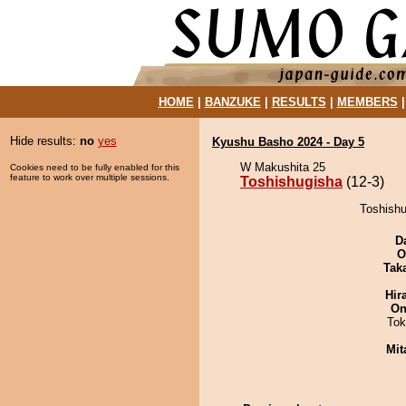
HOME
|
BANZUKE
|
RESULTS
|
MEMBERS
Hide results:
no
yes
Kyushu Basho 2024 - Day 5
W Makushita 25
Cookies need to be fully enabled for this
feature to work over multiple sessions.
Toshishugisha
(12-3)
Toshishu
D
O
Tak
Hir
On
Tok
Mit